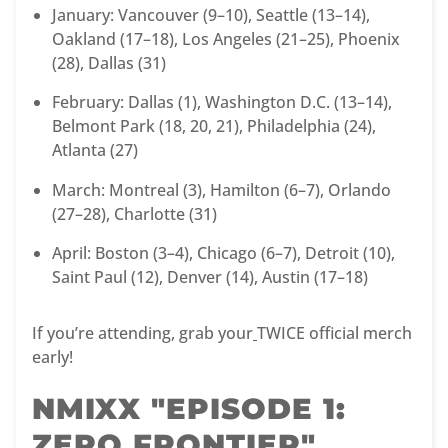
January: Vancouver (9–10), Seattle (13–14),
Oakland (17–18), Los Angeles (21–25), Phoenix
(28), Dallas (31)
February: Dallas (1), Washington D.C. (13–14),
Belmont Park (18, 20, 21), Philadelphia (24),
Atlanta (27)
March: Montreal (3), Hamilton (6–7), Orlando
(27–28), Charlotte (31)
April: Boston (3–4), Chicago (6–7), Detroit (10),
Saint Paul (12), Denver (14), Austin (17–18)
If you’re attending, grab your
TWICE official merch
early!
NMIXX "EPISODE 1:
ZERO FRONTIER"