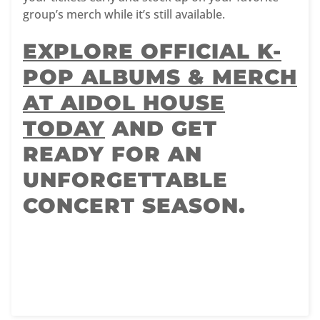
group’s merch while it’s still available.
EXPLORE OFFICIAL K-
POP ALBUMS & MERCH
AT AIDOL HOUSE
TODAY
AND GET
READY FOR AN
UNFORGETTABLE
CONCERT SEASON.