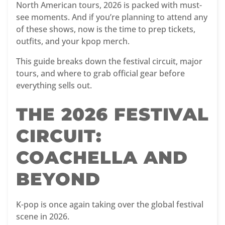
North American tours, 2026 is packed with must-
see moments. And if you’re planning to attend any
of these shows, now is the time to prep tickets,
outfits, and your kpop merch.
This guide breaks down the festival circuit, major
tours, and where to grab official gear before
everything sells out.
THE 2026 FESTIVAL
CIRCUIT:
COACHELLA AND
BEYOND
K-pop is once again taking over the global festival
scene in 2026.