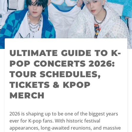
ULTIMATE GUIDE TO K-
POP CONCERTS 2026:
TOUR SCHEDULES,
TICKETS & KPOP
MERCH
2026 is shaping up to be one of the biggest years
ever for K-pop fans. With historic festival
appearances, long-awaited reunions, and massive