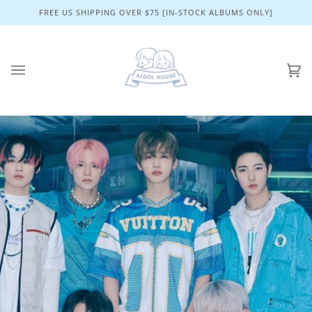
Skip
FREE US SHIPPING OVER $75 [IN-STOCK ALBUMS ONLY]
to
content
Ca
(0)