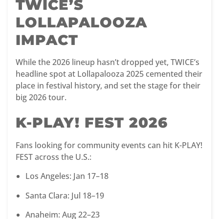
TWICE’S
LOLLAPALOOZA
IMPACT
While the 2026 lineup hasn’t dropped yet, TWICE’s
headline spot at Lollapalooza 2025 cemented their
place in festival history, and set the stage for their
big 2026 tour.
K-PLAY! FEST 2026
Fans looking for community events can hit K-PLAY!
FEST across the U.S.:
Los Angeles: Jan 17–18
Santa Clara: Jul 18–19
Anaheim: Aug 22–23