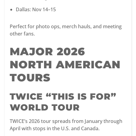
Dallas: Nov 14–15
Perfect for photo ops, merch hauls, and meeting
other fans.
MAJOR 2026
NORTH AMERICAN
TOURS
TWICE “THIS IS FOR”
WORLD TOUR
TWICE’s 2026 tour spreads from January through
April with stops in the U.S. and Canada.