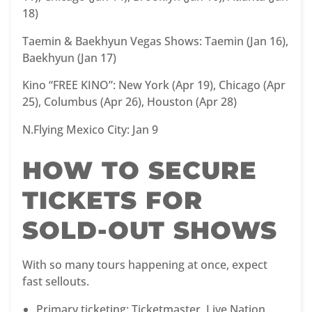
18)
Taemin & Baekhyun Vegas Shows: Taemin (Jan 16),
Baekhyun (Jan 17)
Kino “FREE KINO”: New York (Apr 19), Chicago (Apr
25), Columbus (Apr 26), Houston (Apr 28)
N.Flying Mexico City: Jan 9
HOW TO SECURE
TICKETS FOR
SOLD-OUT SHOWS
With so many tours happening at once, expect
fast sellouts.
Primary ticketing: Ticketmaster, Live Nation