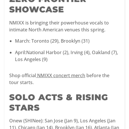
SHOWCASE
NMIXX is bringing their powerhouse vocals to
intimate North American venues this spring.
March: Toronto (29), Brooklyn (31)
April:National Harbor (2), Irving (4), Oakland (7),
Los Angeles (9)
Shop official
NMIXX concert merch
before the
tour starts.
SOLO ACTS & RISING
STARS
Onew (SHINee): San Jose (Jan 9), Los Angeles (Jan
11), Chicago (Jan 14), Brooklyn (Jan 16), Atlanta (Jan