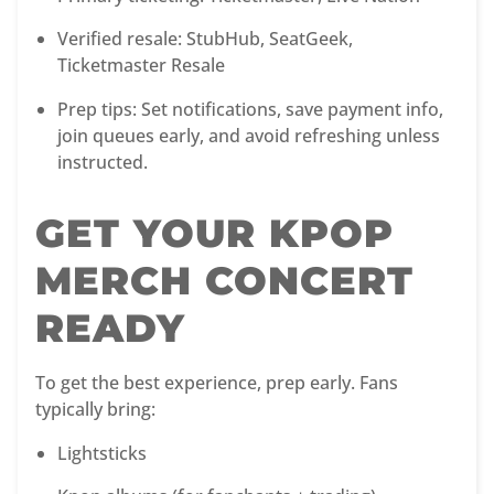
Verified resale: StubHub, SeatGeek,
Ticketmaster Resale
Prep tips: Set notifications, save payment info,
join queues early, and avoid refreshing unless
instructed.
GET YOUR KPOP
MERCH CONCERT
READY
To get the best experience, prep early. Fans
typically bring:
Lightsticks