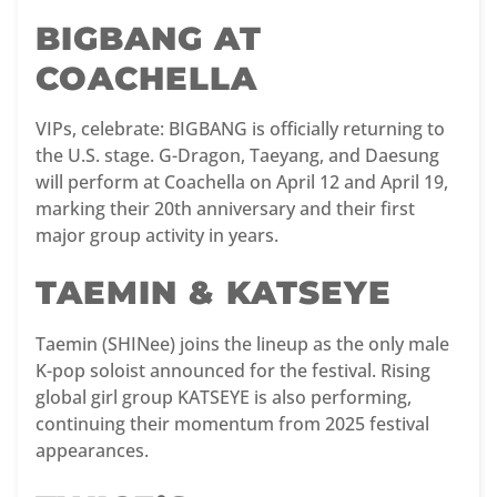
BIGBANG AT
COACHELLA
VIPs, celebrate: BIGBANG is officially returning to
the U.S. stage. G-Dragon, Taeyang, and Daesung
will perform at Coachella on April 12 and April 19,
marking their 20th anniversary and their first
major group activity in years.
TAEMIN & KATSEYE
Taemin (SHINee) joins the lineup as the only male
K-pop soloist announced for the festival. Rising
global girl group KATSEYE is also performing,
continuing their momentum from 2025 festival
appearances.