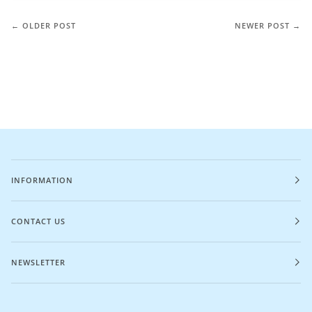
← OLDER POST
NEWER POST →
INFORMATION
CONTACT US
NEWSLETTER