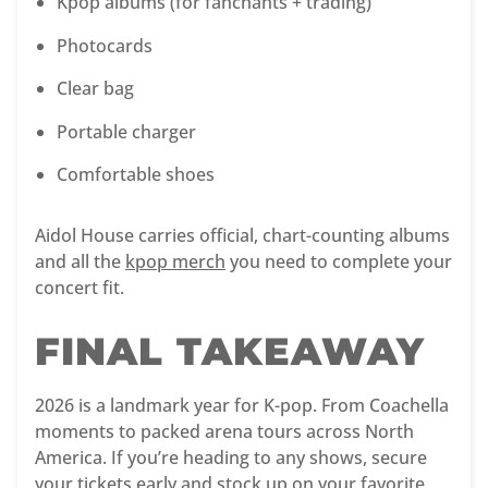
Kpop albums (for fanchants + trading)
Photocards
Clear bag
Portable charger
Comfortable shoes
Aidol House carries official, chart-counting albums
and all the
kpop merch
you need to complete your
concert fit.
FINAL TAKEAWAY
2026 is a landmark year for K-pop. From Coachella
moments to packed arena tours across North
America. If you’re heading to any shows, secure
your tickets early and stock up on your favorite