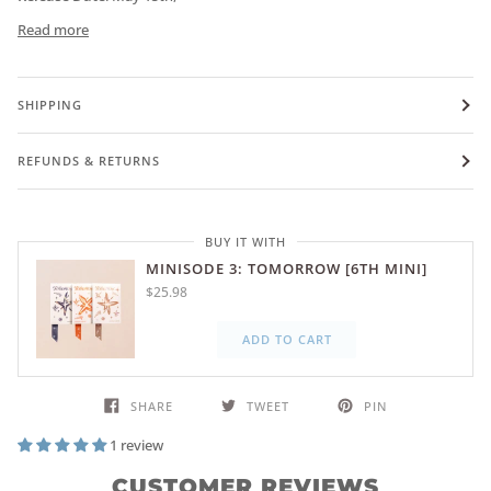
Read more
SHIPPING
REFUNDS & RETURNS
BUY IT WITH
MINISODE 3: TOMORROW [6TH MINI]
$25.98
ADD TO CART
SHARE
TWEET
PIN
1 review
CUSTOMER REVIEWS