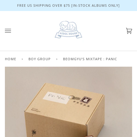
Skip
FREE US SHIPPING OVER $75 [IN-STOCK ALBUMS ONLY]
to
content
Ca
(0)
HOME
›
BOY GROUP
›
BEOMGYU’S MIXTAPE : PANIC