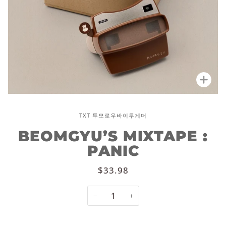
Zoo
TXT 투모로우바이투게더
BEOMGYU’S MIXTAPE :
PANIC
$33.98
−
+