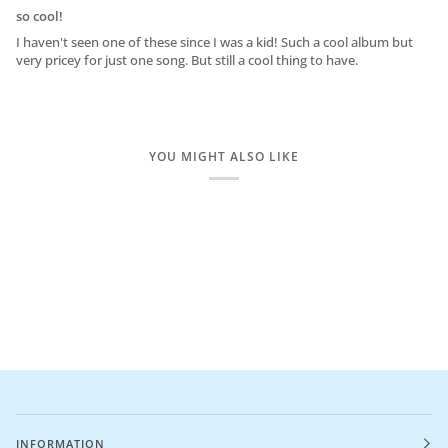
so cool!
I haven't seen one of these since I was a kid! Such a cool album but
very pricey for just one song. But still a cool thing to have.
YOU MIGHT ALSO LIKE
INFORMATION