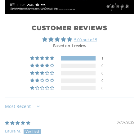
CUSTOMER REVIEWS
5.00 out of 5
Based on 1 review
1
0
0
0
0
Sort by
07/07/2025
Laura M.