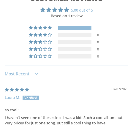
5.00 out of 5
Based on 1 review
1
0
0
0
0
Sort by
07/07/2025
Laura M.
so cool!
I haven't seen one of these since I was a kid! Such a cool album but
very pricey for just one song. But still a cool thing to have.