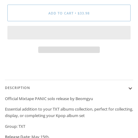
ADD TO CART
•
$33.98
DESCRIPTION
Official Mixtape PANIC solo release by
Beomgyu
Essential addition to your TXT albums collection, perfect for collecting,
display, or completing your Kpop album set
Group: TXT
Release Date
:
May 15th,