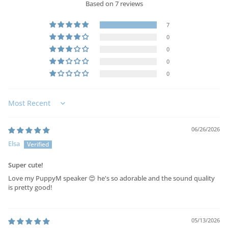
Based on 7 reviews
7
0
0
0
0
Sort by
06/26/2026
Elsa
Super cute!
Love my PuppyM speaker 😍 he's so adorable and the sound quality
is pretty good!
05/13/2026