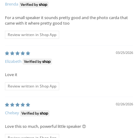
Brenda
For a small speaker it sounds pretty good and the photo carda that
came with it where pretty good too
Review written in Shop App
03/25/2026
Elizabeth
Love it
Review written in Shop App
02/26/2026
Chelsey
Love this so much, powerful little speaker 😍
Review written in Shop App