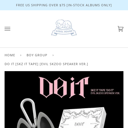
Skip
FREE US SHIPPING OVER $75 [IN-STOCK ALBUMS ONLY]
to
content
Ca
(0)
HOME
›
BOY GROUP
›
DO IT [SKZ IT TAPE] [EVIL SKZOO SPEAKER VER.]