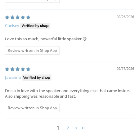
02/26/2026
Chelsey
Love this so much, powerful little speaker 😍
Review written in Shop App
02/17/2026
Jawanna
I’m so in love with the speaker and everything else that came inside.
Also shipping was reasonable and fast.
Review written in Shop App
1
2