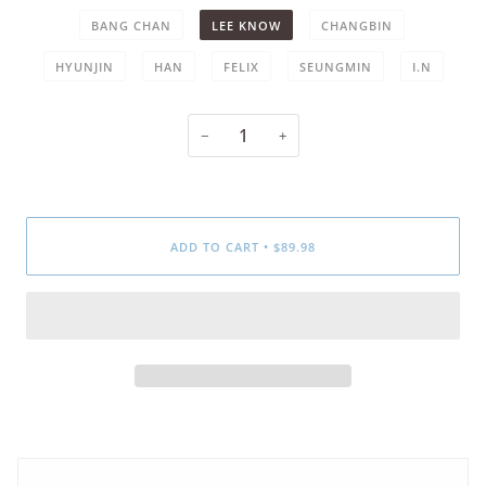
BANG CHAN
LEE KNOW
CHANGBIN
HYUNJIN
HAN
FELIX
SEUNGMIN
I.N
−
+
ADD TO CART
•
$89.98