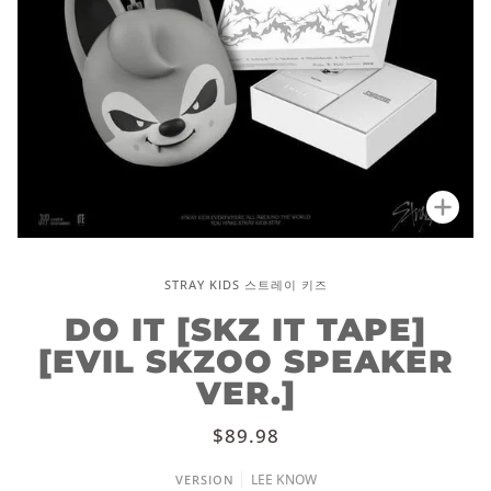
Zoo
STRAY KIDS 스트레이 키즈
DO IT [SKZ IT TAPE]
[EVIL SKZOO SPEAKER
VER.]
$89.98
LEE KNOW
VERSION