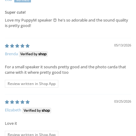
Super cute!
Love my PuppyM speaker 😍 he's so adorable and the sound quality
is pretty good!
05/13/2026
Brenda
For a small speaker it sounds pretty good and the photo carda that
came with it where pretty good too
Review written in Shop App
03/25/2026
Elizabeth
Love it
Review written in Shop App