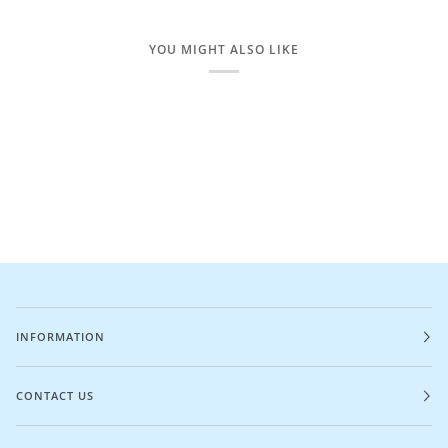
YOU MIGHT ALSO LIKE
INFORMATION
CONTACT US