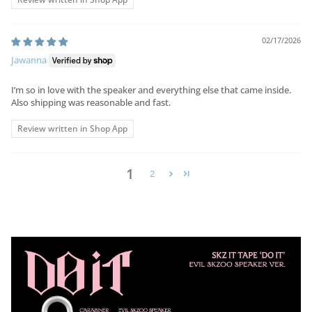
02/17/2026
Jawanna
I’m so in love with the speaker and everything else that came inside.
Also shipping was reasonable and fast.
Review written in Shop App
1
2