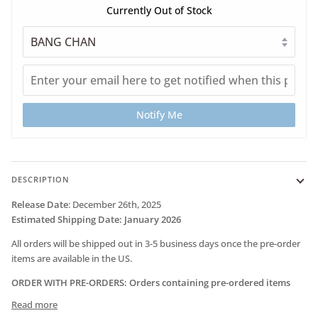
Currently Out of Stock
Notify Me
DESCRIPTION
Release Date
:
December 26th, 2025
Estimated Shipping Date
: January 2026
All orders will be shipped out in 3-5 business days once the pre-order
items are available in the US.
ORDER WITH PRE-ORDERS: Orders containing pre-ordered items
Read more