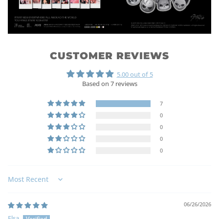
CUSTOMER REVIEWS
5.00 out of 5
Based on 7 reviews
7
0
0
0
0
Sort by
06/26/2026
Elsa