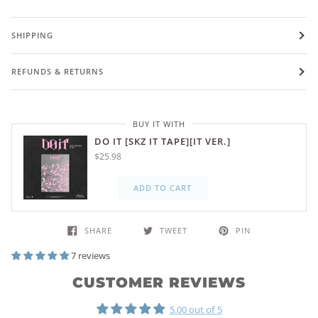
SHIPPING
REFUNDS & RETURNS
BUY IT WITH
DO IT [SKZ IT TAPE][IT VER.]
$25.98
ADD TO CART
SHARE
TWEET
PIN
7 reviews
CUSTOMER REVIEWS
5.00 out of 5