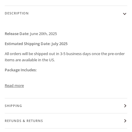
DESCRIPTION
Release Date
:
June 20th, 2025
Estimated Shipping Date: July 2025
All orders will be shipped out in 3-5 business days once the pre-order
items are available in the US.
Package Includes:
Read more
SHIPPING
REFUNDS & RETURNS