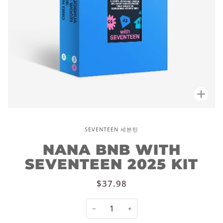
Zoo
SEVENTEEN 세븐틴
NANA BNB WITH
SEVENTEEN 2025 KIT
$37.98
−
+