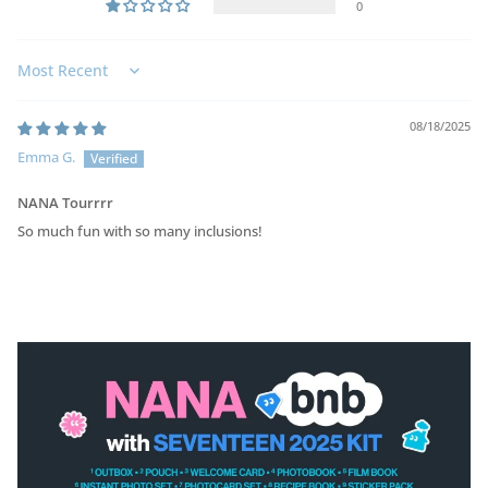
0
Sort by
08/18/2025
Emma G.
NANA Tourrrr
So much fun with so many inclusions!