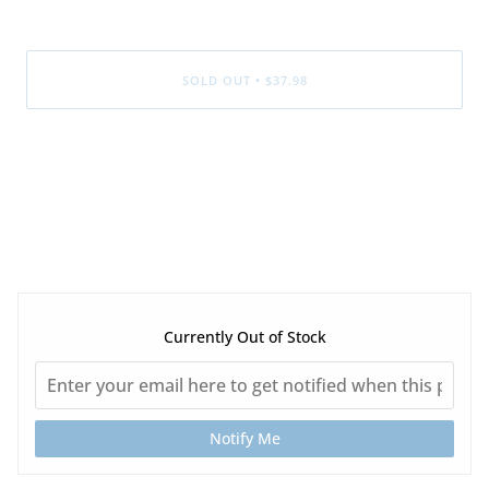
SOLD OUT
•
$37.98
Currently Out of Stock
Notify Me