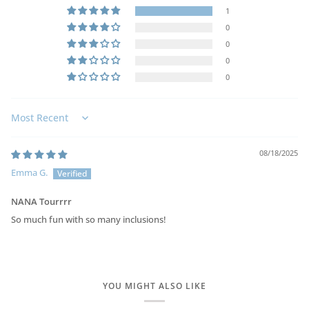
1
0
0
0
0
Sort by
08/18/2025
Emma G.
NANA Tourrrr
So much fun with so many inclusions!
YOU MIGHT ALSO LIKE