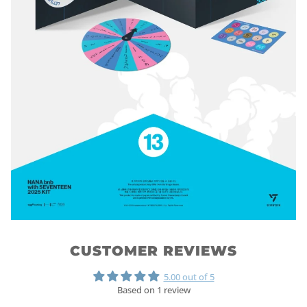
CUSTOMER REVIEWS
5.00 out of 5
Based on 1 review