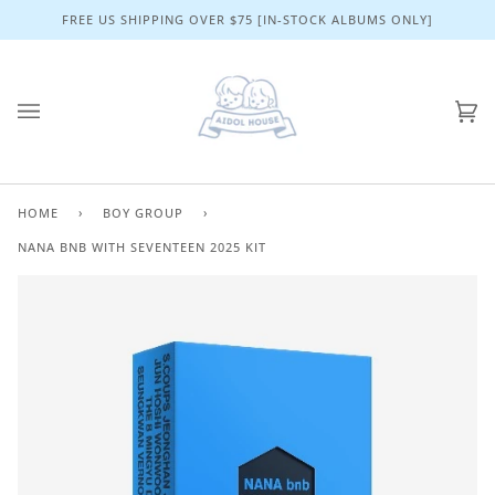
Skip
FREE US SHIPPING OVER $75 [IN-STOCK ALBUMS ONLY]
to
content
Ca
(0)
HOME
›
BOY GROUP
›
NANA BNB WITH SEVENTEEN 2025 KIT