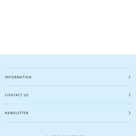
INFORMATION
CONTACT US
NEWSLETTER