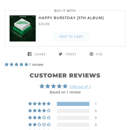
BUY IT WITH
HAPPY BURSTDAY [5TH ALBUM]
$26.98
ADD TO CART
SHARE
TWEET
PIN
1 review
CUSTOMER REVIEWS
5.00 out of 5
Based on 1 review
1
0
0
0