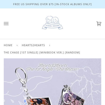
Skip
FREE US SHIPPING OVER $75 [IN-STOCK ALBUMS ONLY]
to
content
Ca
(0)
HOME
›
HEARTS2HEARTS
›
THE CHASE [1ST SINGLE] [MINIBOOK VER.] [RANDOM]