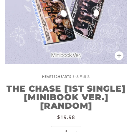
Zoo
HEARTS2HEARTS 하츠투하츠
THE CHASE [1ST SINGLE]
[MINIBOOK VER.]
[RANDOM]
$19.98
−
+