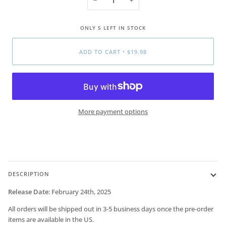
ONLY
5
LEFT IN STOCK
ADD TO CART
•
$19.98
More payment options
DESCRIPTION
Release Date
:
February 24th, 2025
All orders will be shipped out in 3-5 business days once the pre-order
items are available in the US.