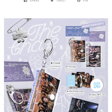
SHARE
TWEET
PIN