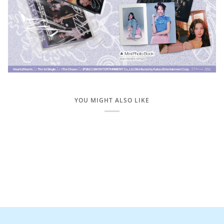
YOU MIGHT ALSO LIKE