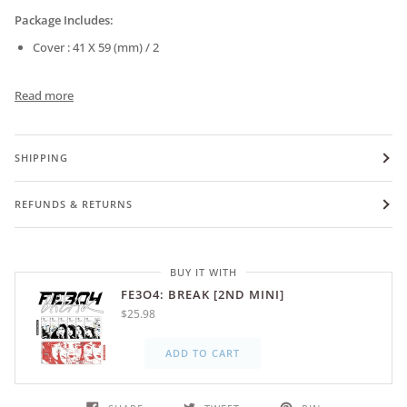
Package Includes:
Cover : 41 X 59 (mm) / 2
Read more
SHIPPING
REFUNDS & RETURNS
BUY IT WITH
FE3O4: BREAK [2ND MINI]
$25.98
ADD TO CART