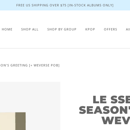
FREE US SHIPPING OVER $75 [IN-STOCK ALBUMS ONLY]
HOME
SHOP ALL
SHOP BY GROUP
KPOP
OFFERS
A
SON'S GREETING [+ WEVERSE POB]
LE SS
SEASON'
WEV