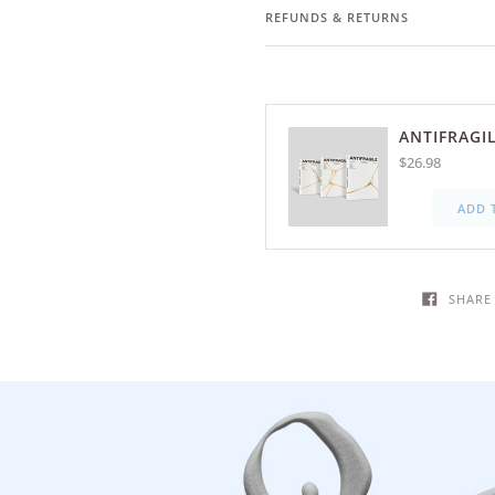
REFUNDS & RETURNS
ANTIFRAGIL
$26.98
ADD 
SHARE