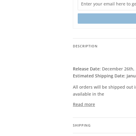
DESCRIPTION
Release Date
: December 26th,
Estimated Shipping Date: Janu
All orders will be shipped out
available in the
Read more
SHIPPING