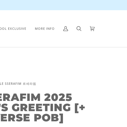
IDOL EXCLUSIVE
MORE INFO
My
Search
Cart
(0)
Account
LE SSERAFIM 르세라핌
ERAFIM 2025
S GREETING [+
ERSE POB]