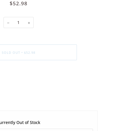
$52.98
−
+
SOLD OUT
•
$52.98
urrently Out of Stock