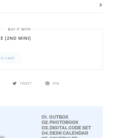
BUY IT WITH
E [2ND MINI]
TO CART
TWEET
PIN