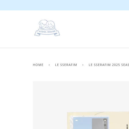
Skip
to
content
HOME
›
LE SSERAFIM
›
LE SSERAFIM 2025 SEA