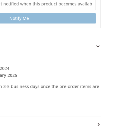
Notify Me
 2024
ary 2025
 in 3-5 business days once the pre-order items are