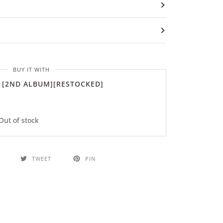
BUY IT WITH
 [2ND ALBUM][RESTOCKED]
Out of stock
TWEET
PIN