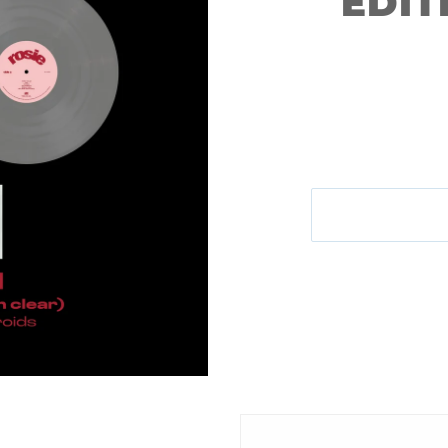
EDIT
M