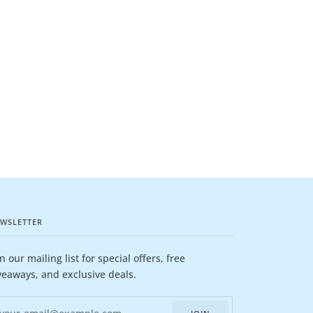
WSLETTER
in our mailing list for special offers, free
veaways, and exclusive deals.