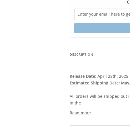
C
DESCRIPTION
Release Date
:
April 28th, 2025
Estimated Shipping Date: May
All orders will be shipped out 
in the
Read more