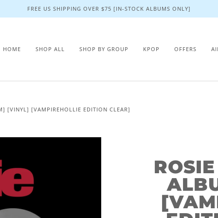
FREE US SHIPPING OVER $75 [IN-STOCK ALBUMS ONLY]
HOME
SHOP ALL
SHOP BY GROUP
KPOP
OFFERS
A
M] [VINYL] [VAMPIREHOLLIE EDITION CLEAR]
ROSIE
ALBU
[VAM