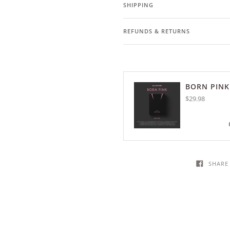
SHIPPING
REFUNDS & RETURNS
BORN PINK
$29.98
SHARE