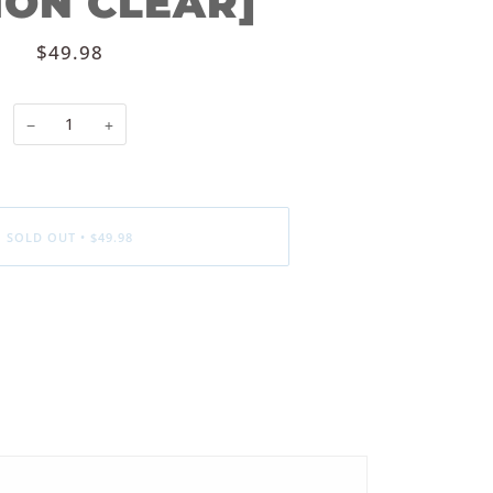
ION CLEAR]
$49.98
−
+
SOLD OUT
•
$49.98
ore payment options