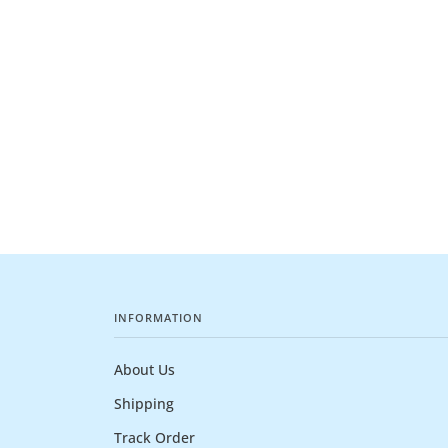
INFORMATION
About Us
Shipping
Track Order