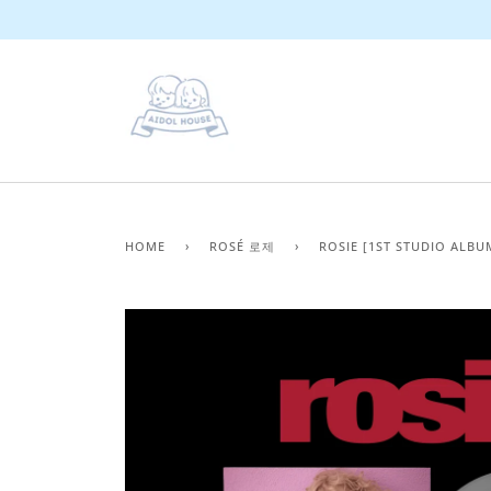
Skip
to
content
HOME
›
ROSÉ 로제
›
ROSIE [1ST STUDIO ALBU