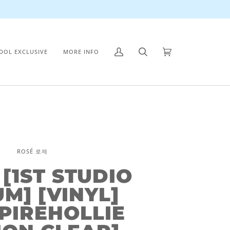
IDOL EXCLUSIVE
MORE INFO
My
Search
Cart
(0)
Account
ROSÉ 로제
 [1ST STUDIO
M] [VINYL]
PIREHOLLIE