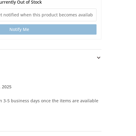
urrently Out of Stock
Notify Me
, 2025
in 3-5 business days once the items are available