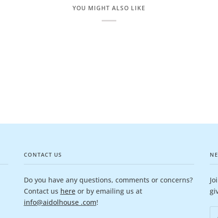
YOU MIGHT ALSO LIKE
CONTACT US
NE
Do you have any questions, comments or concerns?
Jo
Contact us
here
or by emailing us at
gi
info@aidolhouse .com
!