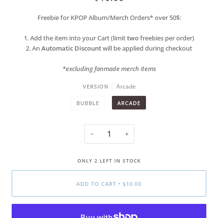
Freebie for KPOP Album/Merch Orders* over 50$:
1. Add the item into your Cart (limit
two
freebies per order)
2. An
Automatic Discount
will be applied during checkout
*excluding fanmade merch items
Arcade
VERSION
BUBBLE
ARCADE
−
+
ONLY
2
LEFT IN STOCK
ADD TO CART
•
$10.00