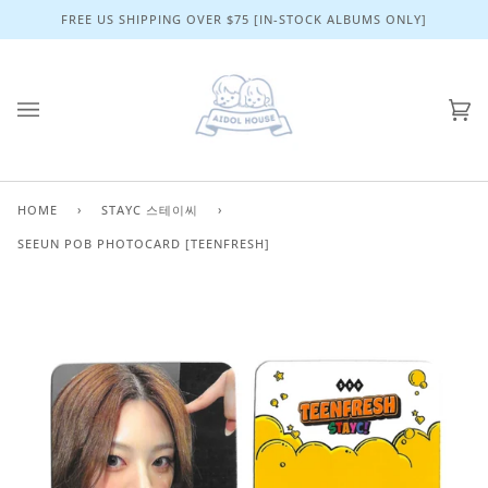
Skip
FREE US SHIPPING OVER $75 [IN-STOCK ALBUMS ONLY]
to
content
Ca
(0)
HOME
›
STAYC 스테이씨
›
SEEUN POB PHOTOCARD [TEENFRESH]