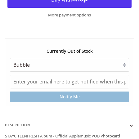
More payment options
Currently Out of Stock
Notify Me
DESCRIPTION
STAYC TEENFRESH Album - Official Applemusic POB Photocard