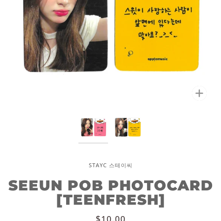
Zoo
STAYC 스테이씨
SEEUN POB PHOTOCARD
[TEENFRESH]
$10.00