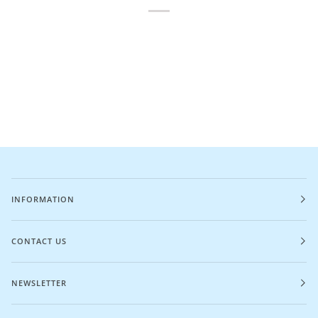
INFORMATION
CONTACT US
NEWSLETTER