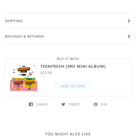
SHIPPING
REFUNDS & RETURNS
BUY IT WITH
TEENFRESH [3RD MINI ALBUM]
$25.98
ADD TO CART
SHARE
TWEET
PIN
YOU MIGHT ALSO LIKE