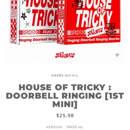
Zoo
XIKERS 싸이커스
HOUSE OF TRICKY :
DOORBELL RINGING [1ST
MINI]
$25.98
HIKER ver.
VERSION