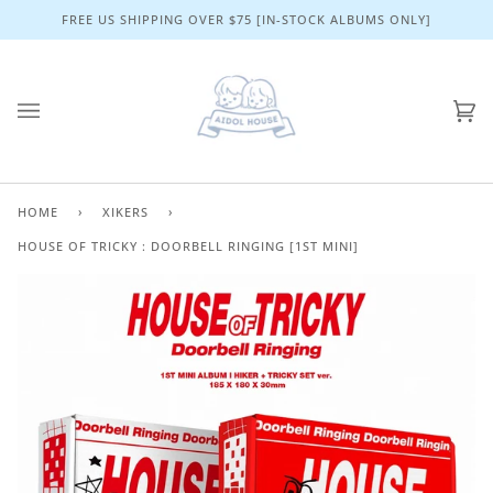
Skip
FREE US SHIPPING OVER $75 [IN-STOCK ALBUMS ONLY]
to
content
Ca
(0)
HOME
›
XIKERS
›
HOUSE OF TRICKY : DOORBELL RINGING [1ST MINI]