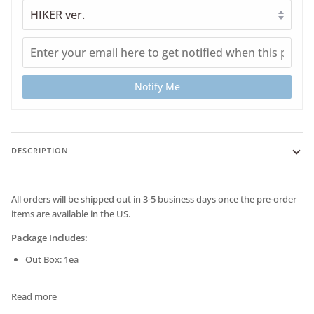
Notify Me
DESCRIPTION
All orders will be shipped out in 3-5 business days once the pre-order
items are available in the US.
Package Includes:
Out Box: 1ea
Read more