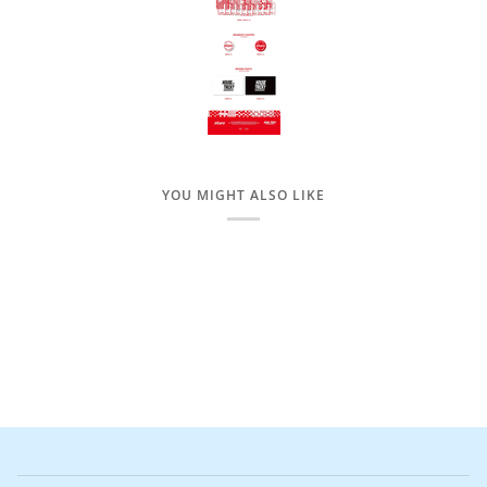
YOU MIGHT ALSO LIKE