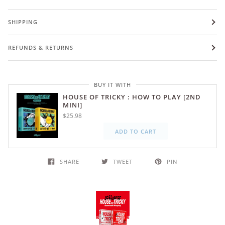
SHIPPING
REFUNDS & RETURNS
BUY IT WITH
HOUSE OF TRICKY : HOW TO PLAY [2ND
MINI]
$25.98
ADD TO CART
SHARE
TWEET
PIN