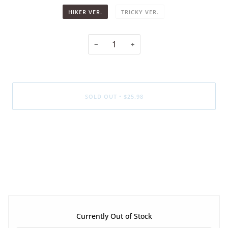
HIKER VER.
TRICKY VER.
−
+
SOLD OUT
•
$25.98
More payment options
Currently Out of Stock