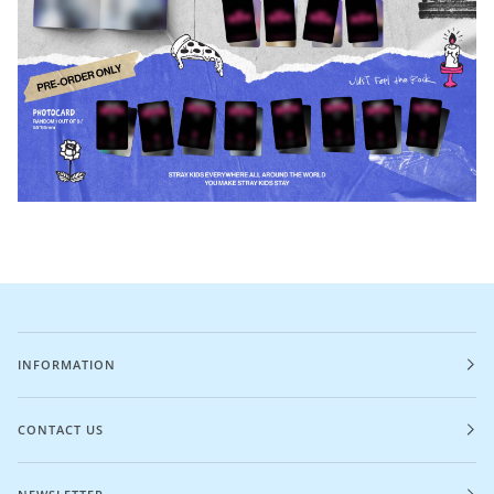
INFORMATION
CONTACT US