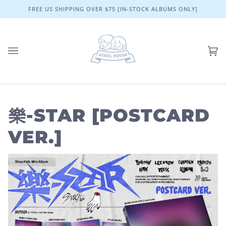
Skip
FREE US SHIPPING OVER $75 [IN-STOCK ALBUMS ONLY]
to
content
Ca
(0)
樂-STAR [POSTCARD
VER.]