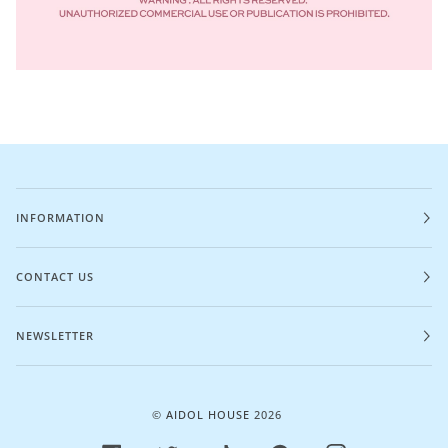
INFORMATION
CONTACT US
NEWSLETTER
©
AIDOL HOUSE
2026