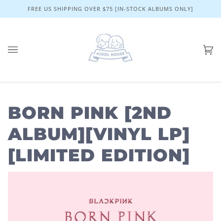
Skip
FREE US SHIPPING OVER $75 [IN-STOCK ALBUMS ONLY]
to
content
Ca
(0)
BORN PINK [2ND
ALBUM][VINYL LP]
[LIMITED EDITION]