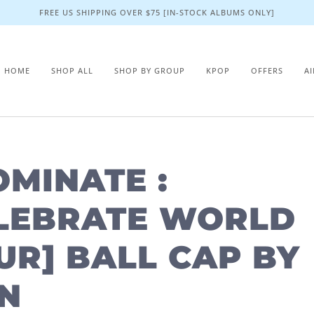
FREE US SHIPPING OVER $75 [IN-STOCK ALBUMS ONLY]
HOME
SHOP ALL
SHOP BY GROUP
KPOP
OFFERS
A
OMINATE :
LEBRATE WORLD
UR] BALL CAP BY
N