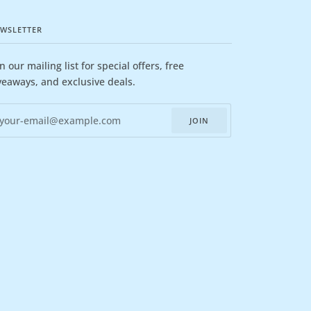
WSLETTER
in our mailing list for special offers, free
veaways, and exclusive deals.
JOIN