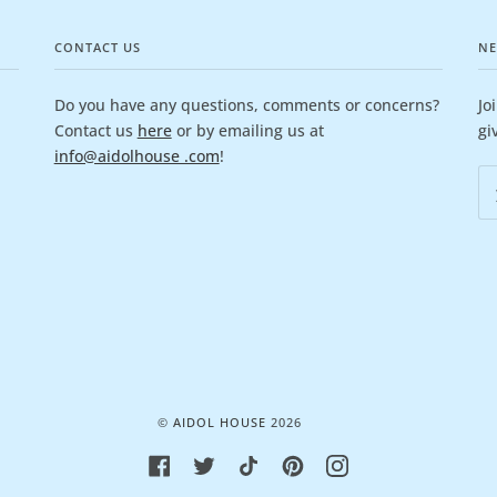
CONTACT US
NE
Do you have any questions, comments or concerns?
Jo
Contact us
here
or by emailing us at
gi
info@aidolhouse .com
!
©
AIDOL HOUSE
2026
FACEBOOK
TWITTER
TIKTOK
PINTEREST
INSTAGRAM