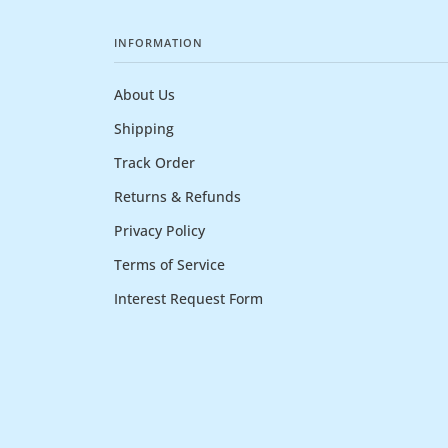
INFORMATION
About Us
Shipping
Track Order
Returns & Refunds
Privacy Policy
Terms of Service
Interest Request Form