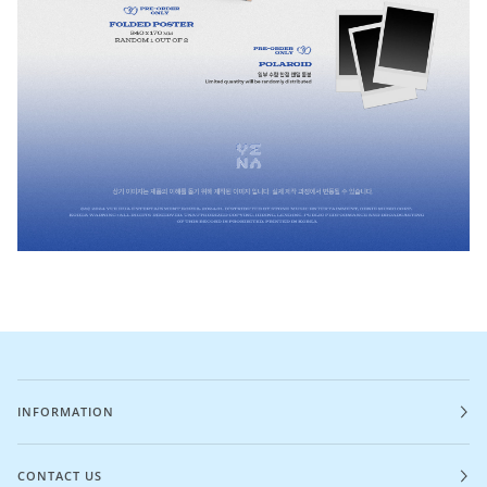
INFORMATION
CONTACT US