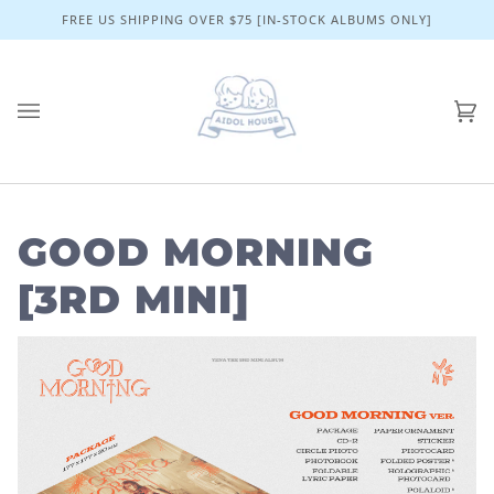
Skip
FREE US SHIPPING OVER $75 [IN-STOCK ALBUMS ONLY]
to
content
Ca
(0)
GOOD MORNING
[3RD MINI]