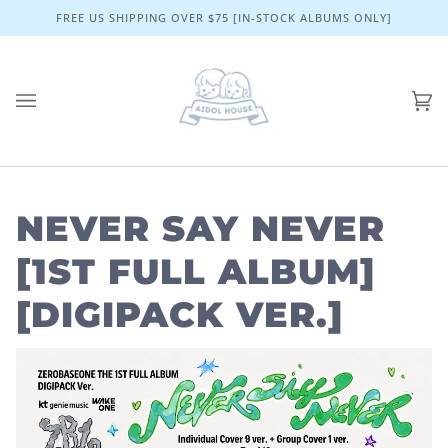
Skip
FREE US SHIPPING OVER $75 [IN-STOCK ALBUMS ONLY]
to
content
Ca
(0)
NEVER SAY NEVER
[1ST FULL ALBUM]
[DIGIPACK VER.]