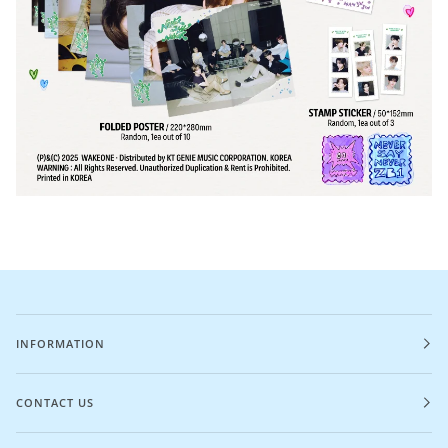
INFORMATION
CONTACT US