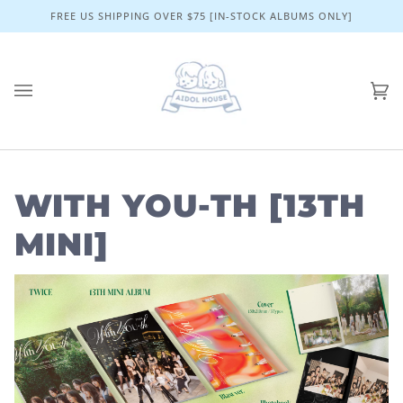
Skip
FREE US SHIPPING OVER $75 [IN-STOCK ALBUMS ONLY]
to
content
Ca
(0)
WITH YOU-TH [13TH
MINI]