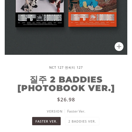
Zoo
NCT 127 엔씨티 127
질주 2 BADDIES
[PHOTOBOOK VER.]
$26.98
Faster Ver.
VERSION
FASTER VER.
2 BADDIES VER.