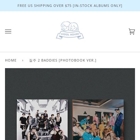
Skip
FREE US SHIPPING OVER $75 [IN-STOCK ALBUMS ONLY]
to
content
Ca
(0)
HOME
›
질주 2 BADDIES [PHOTOBOOK VER.]