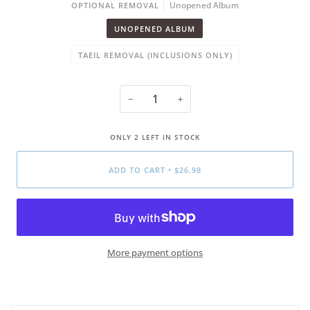
Unopened Album
OPTIONAL REMOVAL
UNOPENED ALBUM
TAEIL REMOVAL (INCLUSIONS ONLY)
−
+
ONLY
2
LEFT IN STOCK
ADD TO CART
•
$26.98
More payment options