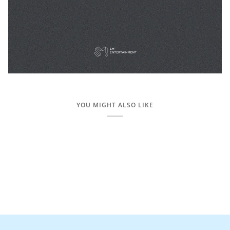
YOU MIGHT ALSO LIKE