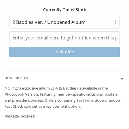
Currently Out of Stock
Notify Me
DESCRIPTION
NCT 127’s explosive album
질주 (2 Baddies)
is available in the
Photobook Version
, featuring member-specific inclusions, posters,
and preorder bonuses. Orders containing Taeil will include a random
Fact Check card set as a replacement option.
Package Includes: