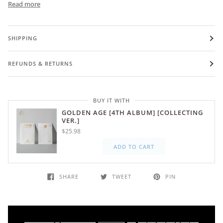
Read more
SHIPPING
REFUNDS & RETURNS
BUY IT WITH
GOLDEN AGE [4TH ALBUM] [COLLECTING
VER.]
$25.98
ADD TO CART
SHARE
TWEET
PIN