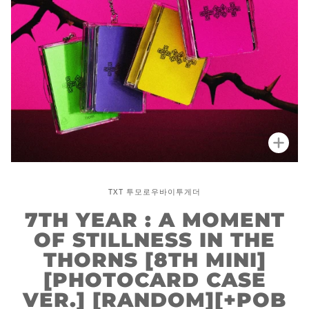
Zoo
TXT 투모로우바이투게더
7TH YEAR : A MOMENT
OF STILLNESS IN THE
THORNS [8TH MINI]
[PHOTOCARD CASE
VER.] [RANDOM][+POB