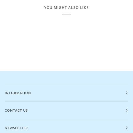
YOU MIGHT ALSO LIKE
INFORMATION
CONTACT US
NEWSLETTER