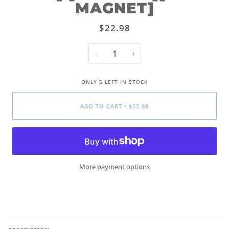
MAGNET]
$22.98
−
+
ONLY
5
LEFT IN STOCK
ADD TO CART
•
$22.98
More payment options