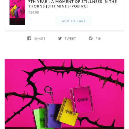
7TH YEAR : A MOMENT OF STILLNESS IN THE
THORNS [8TH MINI][+POB PC]
$24.98
ADD TO CART
SHARE
TWEET
PIN