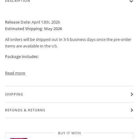
DESCRIPTION
Release Date
:
April 13th, 2026
Estimated Shipping: May 2026
All orders will be shipped out in 3-5 business days once the pre-order
items are available in the US.
Package Includes:
Read more
SHIPPING
REFUNDS & RETURNS
BUY IT WITH