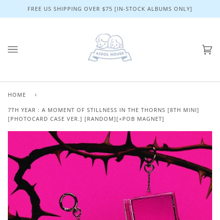
Skip
FREE US SHIPPING OVER $75 [IN-STOCK ALBUMS ONLY]
to
content
Ca
(0)
HOME
›
7TH YEAR : A MOMENT OF STILLNESS IN THE THORNS [8TH MINI]
[PHOTOCARD CASE VER.] [RANDOM][+POB MAGNET]