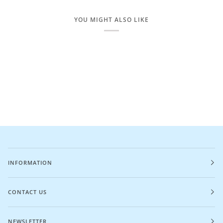
YOU MIGHT ALSO LIKE
INFORMATION
CONTACT US
NEWSLETTER