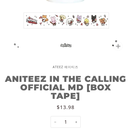
Zoo
ATEEZ 에이티즈
ANITEEZ IN THE CALLING
OFFICIAL MD [BOX
TAPE]
$13.98
−
+