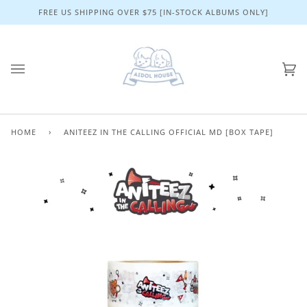
Skip
FREE US SHIPPING OVER $75 [IN-STOCK ALBUMS ONLY]
to
content
Ca
(0)
HOME
›
ANITEEZ IN THE CALLING OFFICIAL MD [BOX TAPE]