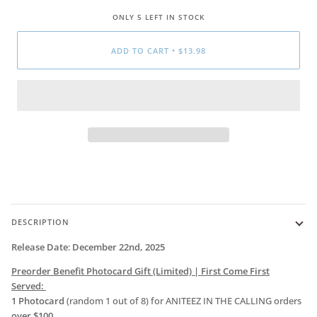
ONLY
5
LEFT IN STOCK
ADD TO CART
•
$13.98
DESCRIPTION
Release Date
:
December 22nd, 2025
Preorder Benefit Photocard Gift
(Limited) | First Come First
Served:
1 Photocard
(random 1 out of 8) for ANITEEZ IN THE CALLING orders
over $100