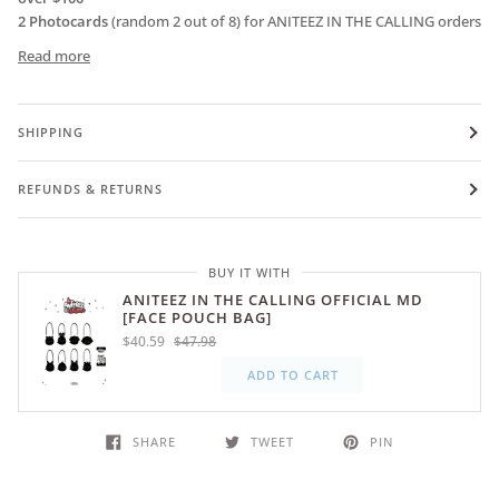
2 Photocards
(random 2 out of 8) for ANITEEZ IN THE CALLING orders
Read more
SHIPPING
REFUNDS & RETURNS
BUY IT WITH
ANITEEZ IN THE CALLING OFFICIAL MD
[FACE POUCH BAG]
$40.59
$47.98
ADD TO CART
SHARE
TWEET
PIN