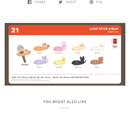
SHARE
TWEET
PIN
YOU MIGHT ALSO LIKE