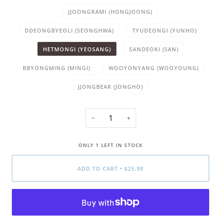
JJOONGRAMI (HONGJOONG)
DDEONGBYEOLI (SEONGHWA)
TYUDEONGI (YUNHO)
HETMONGI (YEOSANG)
SANDEOKI (SAN)
BBYONGMING (MINGI)
WOOYONYANG (WOOYOUNG)
JJONGBEAR (JONGHO)
−
+
ONLY
1
LEFT IN STOCK
ADD TO CART
•
$25.98