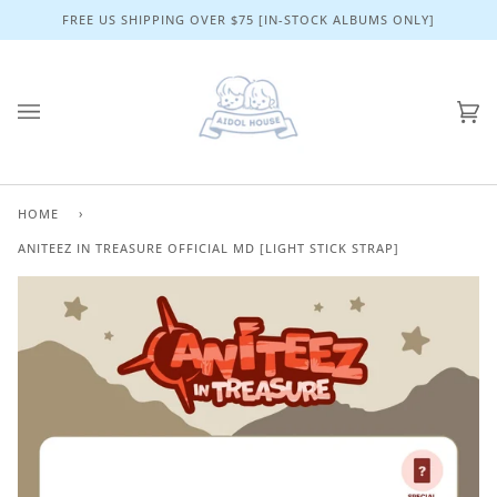
Skip
FREE US SHIPPING OVER $75 [IN-STOCK ALBUMS ONLY]
to
content
Ca
(0)
HOME
›
ANITEEZ IN TREASURE OFFICIAL MD [LIGHT STICK STRAP]