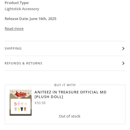
Product Type:
Lightstick Accessory
Release Date
:
June
16th, 2025
Read more
SHIPPING
REFUNDS & RETURNS
BUY IT WITH
ANITEEZ IN TREASURE OFFICIAL MD
[PLUSH DOLL]
$50.98
Out of stock