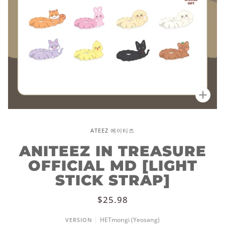
Zoo
ATEEZ 에이티즈
ANITEEZ IN TREASURE
OFFICIAL MD [LIGHT
STICK STRAP]
$25.98
HETmongi (Yeosang)
VERSION