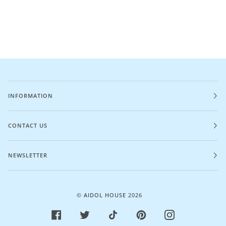
INFORMATION
CONTACT US
NEWSLETTER
©
AIDOL HOUSE
2026
FACEBOOK
TWITTER
TIKTOK
PINTEREST
INSTAGRAM