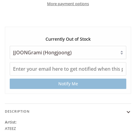
More payment options
Currently Out of Stock
Notify Me
DESCRIPTION
Artist:
ATEEZ