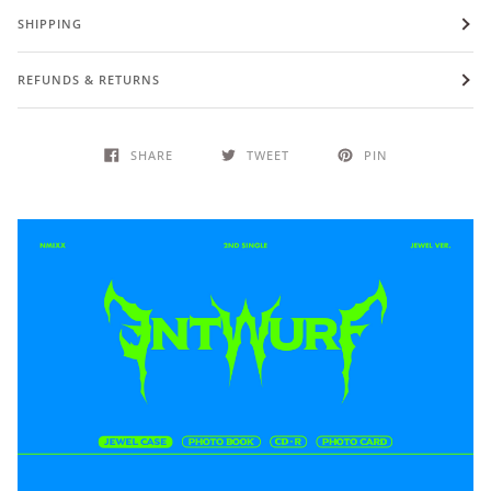
SHIPPING
REFUNDS & RETURNS
SHARE
TWEET
PIN