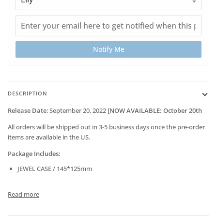
Notify Me
DESCRIPTION
Release Date
:
September 20
, 2022
[NOW AVAILABLE: October 20th
All orders will be shipped out in 3-5 business days once the pre-order
items are available in the US.
Package Includes:
JEWEL CASE / 145*125mm
Read more