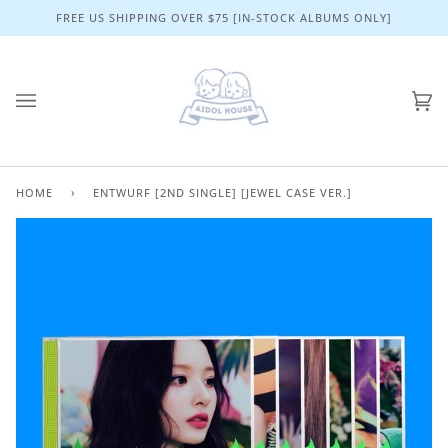
Skip
FREE US SHIPPING OVER $75 [IN-STOCK ALBUMS ONLY]
to
content
Ca
(0)
HOME
›
ENTWURF [2ND SINGLE] [JEWEL CASE VER.]