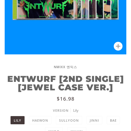
Zoo
NMIXX 엔믹스
ENTWURF [2ND SINGLE]
[JEWEL CASE VER.]
$16.98
Lily
VERSION
LILY
HAEWON
SULLYOON
JINNI
BAE