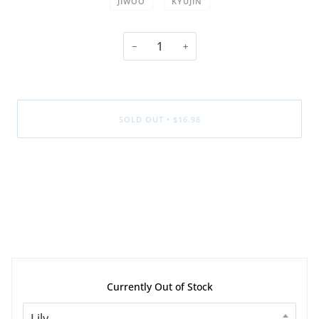
JIWOO
KYUJIN
−
+
SOLD OUT
•
$16.98
Currently Out of Stock