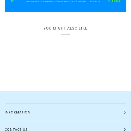
YOU MIGHT ALSO LIKE
INFORMATION
CONTACT US