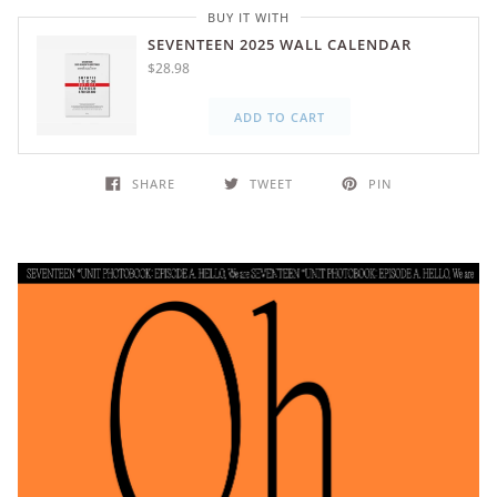
BUY IT WITH
SEVENTEEN 2025 WALL CALENDAR
$28.98
ADD TO CART
SHARE
TWEET
PIN