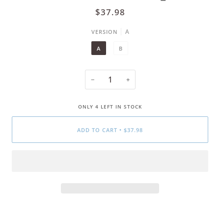
$37.98
A
VERSION
A
B
−
+
ONLY
4
LEFT IN STOCK
ADD TO CART
•
$37.98