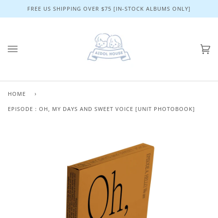
Skip
FREE US SHIPPING OVER $75 [IN-STOCK ALBUMS ONLY]
to
content
Ca
(0)
HOME
›
EPISODE : OH, MY DAYS AND SWEET VOICE [UNIT PHOTOBOOK]