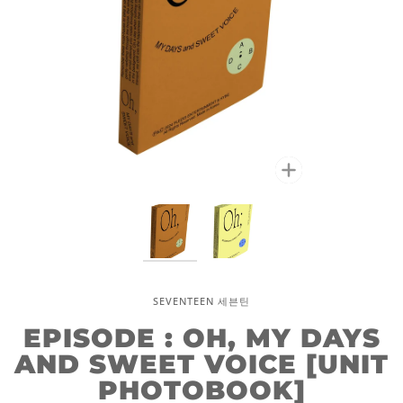
Zoom
SEVENTEEN 세븐틴
EPISODE : OH, MY DAYS
AND SWEET VOICE [UNIT
PHOTOBOOK]