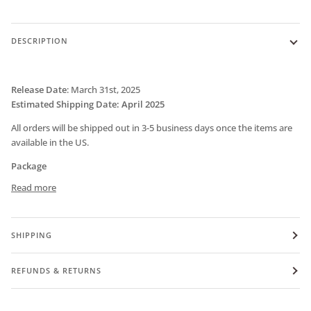
DESCRIPTION
Release Date
:
March 31st, 2025
Estimated Shipping Date: April 2025
All orders will be shipped out in 3-5 business days once the items are
available in the US.
Package
Read more
SHIPPING
REFUNDS & RETURNS