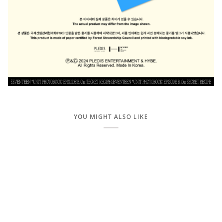
YOU MIGHT ALSO LIKE