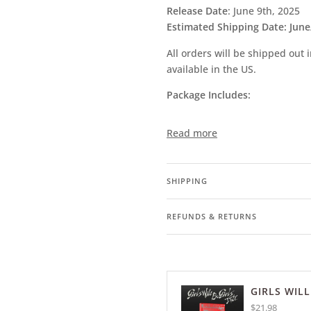
Release Date
:
June 9th, 2025
Estimated Shipping Date: June
All orders will be shipped out
available in the US.
Package Includes:
Read more
SHIPPING
REFUNDS & RETURNS
GIRLS WIL
$21.98