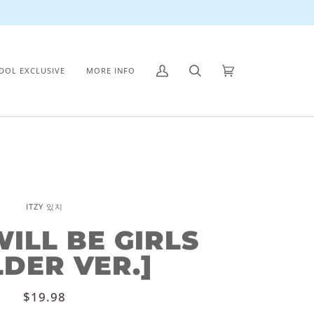
IDOL EXCLUSIVE
MORE INFO
My
Search
Cart
(0)
Account
ITZY 있지
WILL BE GIRLS
LDER VER.]
$19.98