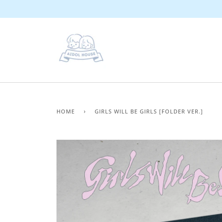
Skip
to
content
HOME
›
GIRLS WILL BE GIRLS [FOLDER VER.]