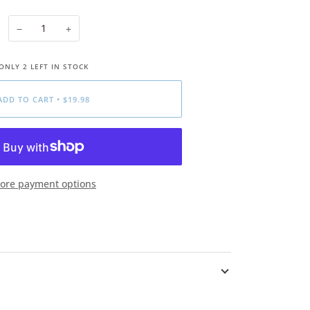
−
+
ONLY
2
LEFT IN STOCK
ADD TO CART
•
$19.98
ore payment options