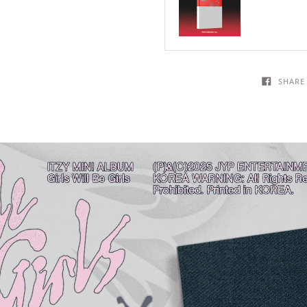
SHARE