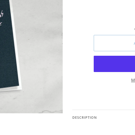
M
DESCRIPTION