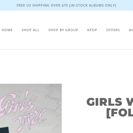
FREE US SHIPPING OVER $75 [IN-STOCK ALBUMS ONLY]
HOME
SHOP ALL
SHOP BY GROUP
KPOP
OFFERS
A
GIRLS 
[FO