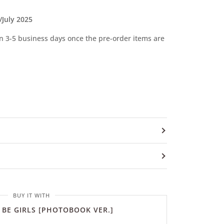
/July 2025
 in 3-5 business days once the pre-order items are
BUY IT WITH
L BE GIRLS [PHOTOBOOK VER.]