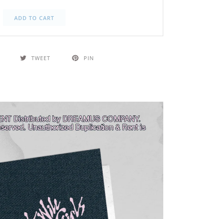
ADD TO CART
TWEET
PIN