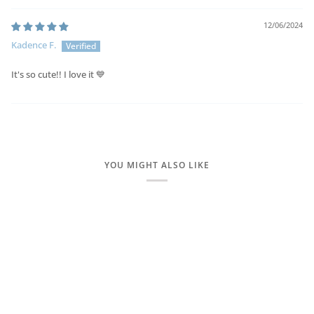
12/06/2024
Kadence F.
It's so cute!! I love it 💙
YOU MIGHT ALSO LIKE