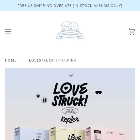
Skip
FREE US SHIPPING OVER $75 [IN-STOCK ALBUMS ONLY]
to
content
Ca
(0)
HOME
›
LOVESTRUCK! [4TH MINI]