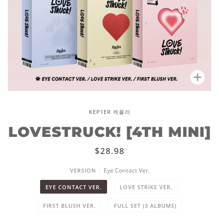
Zoo
KEP1ER 케플러
LOVESTRUCK! [4TH MINI]
$28.98
Eye Contact Ver.
VERSION
EYE CONTACT VER.
LOVE STRIKE VER.
FIRST BLUSH VER.
FULL SET (3 ALBUMS)