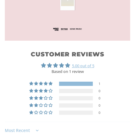
CUSTOMER REVIEWS
5.00 out of 5
Based on 1 review
1
0
0
0
0
Sort by