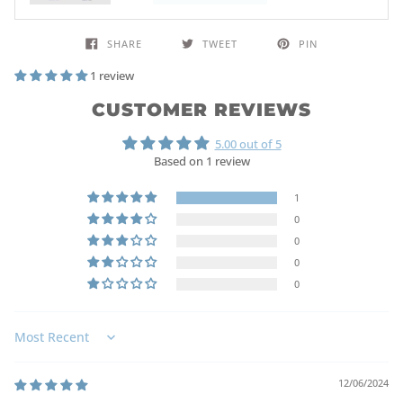
SHARE
TWEET
PIN
1 review
CUSTOMER REVIEWS
5.00 out of 5
Based on 1 review
1
0
0
0
0
Sort by
12/06/2024