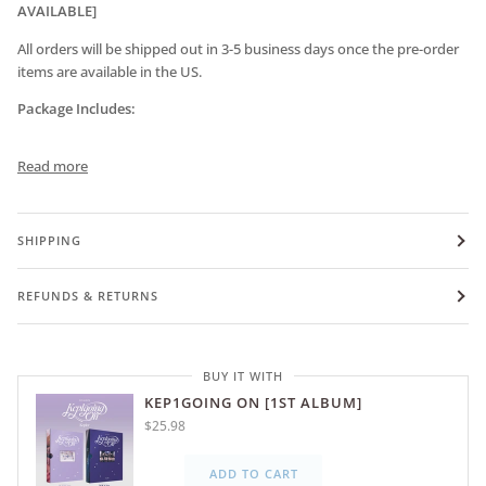
AVAILABLE]
All orders will be shipped out in 3-5 business days once the pre-order
items are available in the US.
Package Includes:
Read more
SHIPPING
REFUNDS & RETURNS
BUY IT WITH
KEP1GOING ON [1ST ALBUM]
$25.98
ADD TO CART