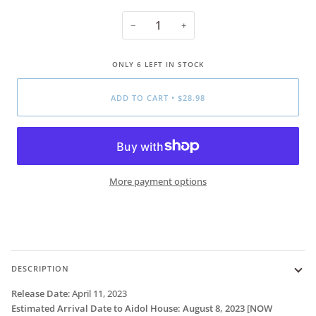
−
+
ONLY
6
LEFT IN STOCK
ADD TO CART
•
$28.98
More payment options
DESCRIPTION
Release Date
:
April 11, 2023
Estimated Arrival Date to Aidol House: August 8, 2023
[NOW