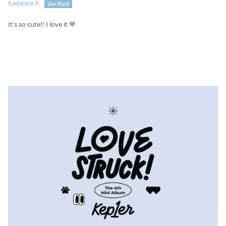
Kadence F.
It's so cute!! I love it 💙