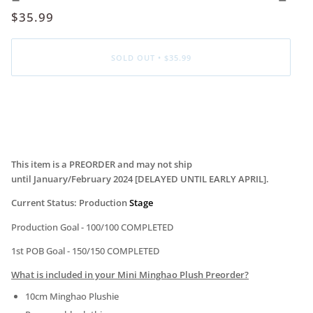
$35.99
SOLD OUT
•
$35.99
More payment options
This item is a PREORDER and may not ship
until January/February
2024 [DELAYED UNTIL EARLY APRIL]
.
Current Status: Production
Stage
Production Goal -
100
/100 COMPLETED
1st POB Goal - 150/150 COMPLETED
What is included in your Mini Minghao Plush Preorder?
10cm Minghao Plushie