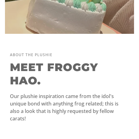
ABOUT THE PLUSHIE
MEET FROGGY
HAO.
Our plushie inspiration came from the idol's
unique bond with anything frog related; this is
also a look that is highly requested by fellow
carats!