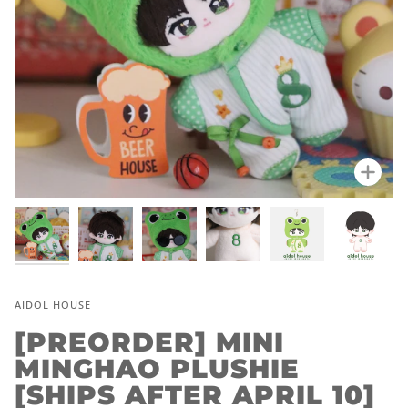
Zoo
AIDOL HOUSE
[PREORDER] MINI
MINGHAO PLUSHIE
[SHIPS AFTER APRIL 10]