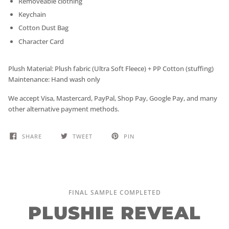
Removeable clothing
Keychain
Cotton Dust Bag
Character Card
Plush Material: Plush fabric (Ultra Soft Fleece) + PP Cotton (stuffing)
Maintenance: Hand wash only
We accept Visa, Mastercard, PayPal, Shop Pay, Google Pay, and many
other alternative payment methods.
SHARE
TWEET
PIN
FINAL SAMPLE COMPLETED
PLUSHIE REVEAL