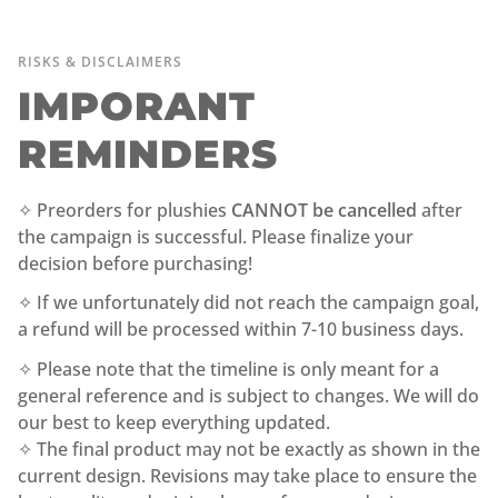
RISKS & DISCLAIMERS
IMPORANT
REMINDERS
✧ Preorders for plushies
CANNOT be cancelled
after
the campaign is successful. Please finalize your
decision before purchasing!
✧ If we unfortunately did not reach the campaign goal,
a refund will be processed within 7-10 business days.
✧ Please note that the timeline is only meant for a
general reference and is subject to changes. We will do
our best to keep everything updated.
✧ The final product may not be exactly as shown in the
current design. Revisions may take place to ensure the