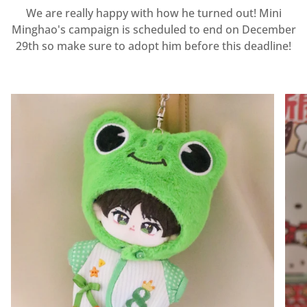
We are really happy with how he turned out! Mini
Minghao's campaign is scheduled to end on December
29th so make sure to adopt him before this deadline!
Zoom
Zoo