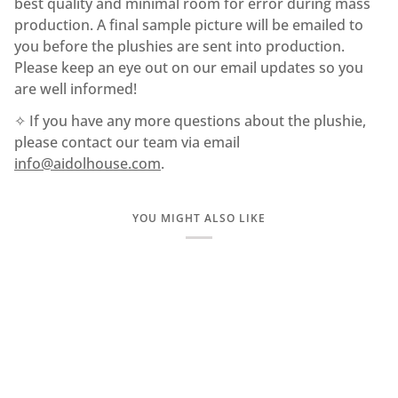
best quality and minimal room for error during mass
production. A final sample picture will be emailed to
you before the plushies are sent into production.
Please keep an eye out on our email updates so you
are well informed!
✧ If you have any more questions about the plushie,
please contact our team via email
info@aidolhouse.com
.
YOU MIGHT ALSO LIKE