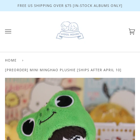
Skip
FREE US SHIPPING OVER $75 [IN-STOCK ALBUMS ONLY]
to
content
Ca
(0)
HOME
›
[PREORDER] MINI MINGHAO PLUSHIE [SHIPS AFTER APRIL 10]