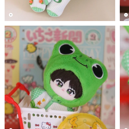
Zoom
Zoo