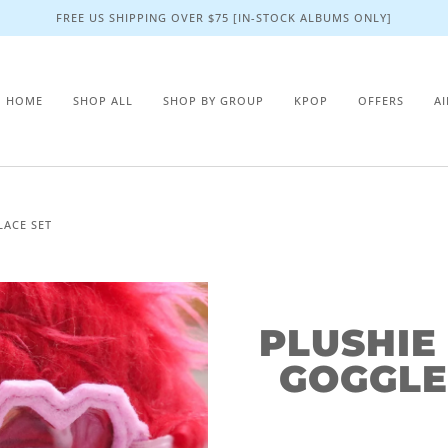
FREE US SHIPPING OVER $75 [IN-STOCK ALBUMS ONLY]
HOME
SHOP ALL
SHOP BY GROUP
KPOP
OFFERS
A
LACE SET
PLUSHIE
GOGGLE