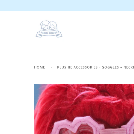
Skip
to
content
HOME
›
PLUSHIE ACCESSORIES - GOGGLES + NECK