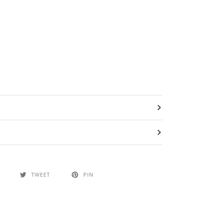
TWEET
PIN