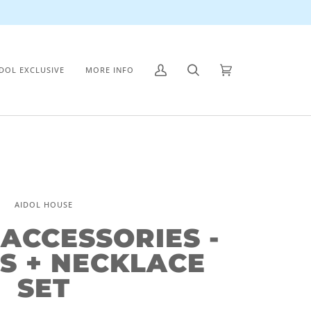
IDOL EXCLUSIVE
MORE INFO
My
Search
Cart
(0)
Account
AIDOL HOUSE
 ACCESSORIES -
S + NECKLACE
SET