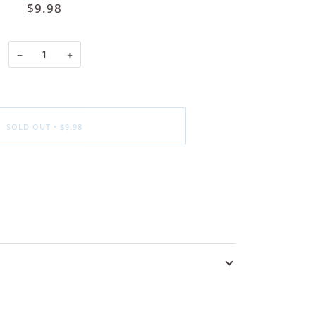
$9.98
−
+
SOLD OUT
•
$9.98
ore payment options