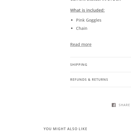
What is included:
Pink Goggles
Chain
Read more
SHIPPING
REFUNDS & RETURNS
SHARE
YOU MIGHT ALSO LIKE