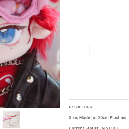
M
DESCRIPTION
Size: Made for 20cm Plushies
Current Status: IN STOCK