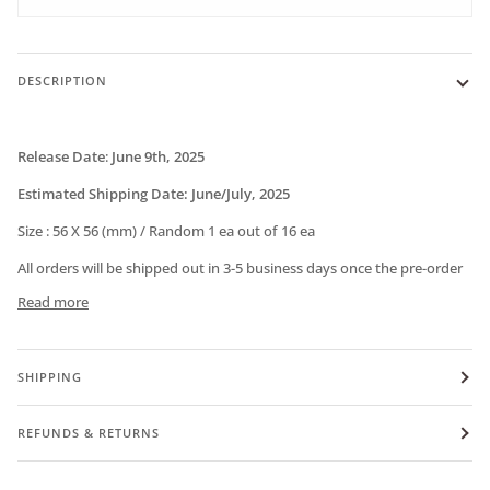
DESCRIPTION
Release Date
:
June
9th, 2025
Estimated Shipping Date:
June/July, 2025
Size :
56 X 56 (mm) / Random 1 ea out of 16 ea
All orders will be shipped out in 3-5 business days once the pre-order
Read more
SHIPPING
REFUNDS & RETURNS