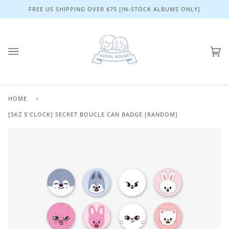
Skip
FREE US SHIPPING OVER $75 [IN-STOCK ALBUMS ONLY]
to
content
Ca
(0)
HOME
›
[SKZ 5'CLOCK] SECRET BOUCLE CAN BADGE [RANDOM]