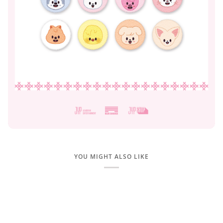
YOU MIGHT ALSO LIKE