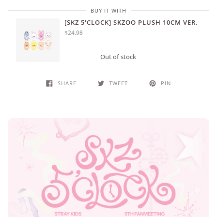
BUY IT WITH
[SKZ 5'CLOCK] SKZOO PLUSH 10CM VER.
$24.98
Out of stock
SHARE
TWEET
PIN