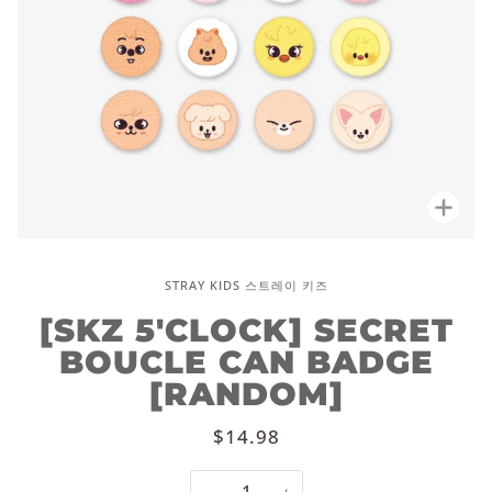
Zoo
STRAY KIDS 스트레이 키즈
[SKZ 5'CLOCK] SECRET
BOUCLE CAN BADGE
[RANDOM]
$14.98
−
+