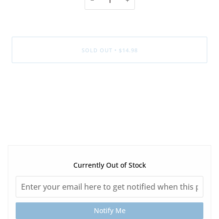
SOLD OUT
•
$14.98
Currently Out of Stock
Notify Me