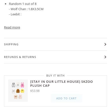
Random 1 out of 8
- Wolf Chan : 1.8X3.5CM
- Leebit :
Read more
SHIPPING
REFUNDS & RETURNS
BUY IT WITH
[STAY IN OUR LITTLE HOUSE] SKZOO
PLUSH CAP
$53.98
ADD TO CART