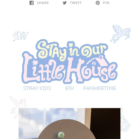
SHARE
TWEET
PIN