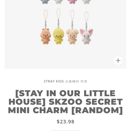
Zoo
STRAY KIDS 스트레이 키즈
[STAY IN OUR LITTLE
HOUSE] SKZOO SECRET
MINI CHARM [RANDOM]
$23.98