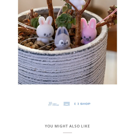
YOU MIGHT ALSO LIKE