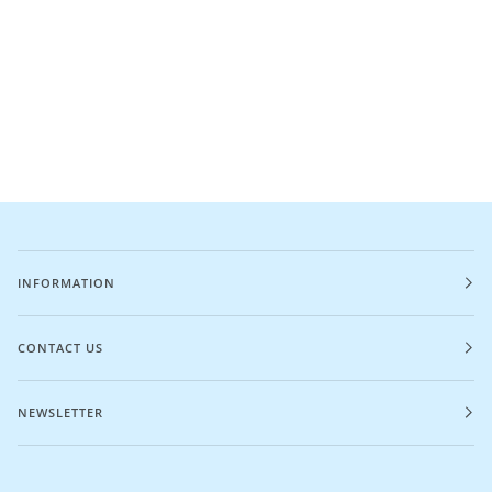
INFORMATION
CONTACT US
NEWSLETTER