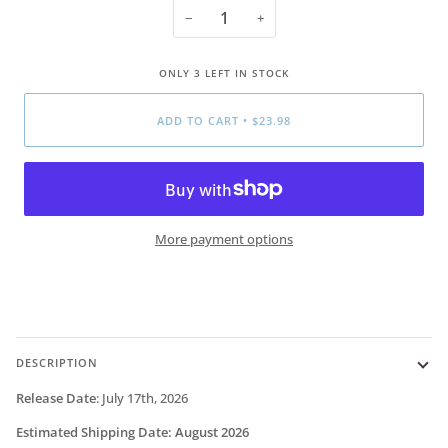
−
+
ONLY
3
LEFT IN STOCK
ADD TO CART
•
$23.98
More payment options
DESCRIPTION
Release Date
:
July 17th, 2026
Estimated Shipping Date:
August 2026