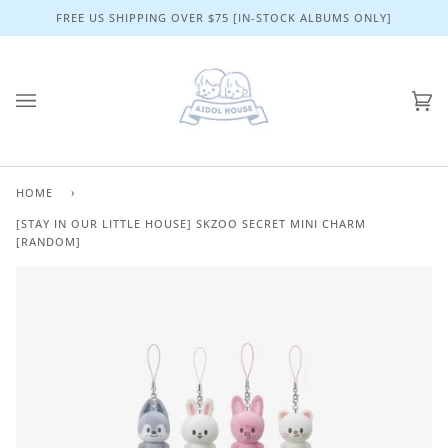
Skip
FREE US SHIPPING OVER $75 [IN-STOCK ALBUMS ONLY]
to
content
Ca
(0)
HOME
›
[STAY IN OUR LITTLE HOUSE] SKZOO SECRET MINI CHARM
[RANDOM]