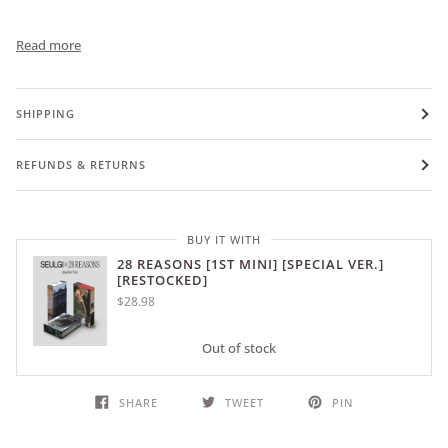
Read more
SHIPPING
REFUNDS & RETURNS
BUY IT WITH
28 REASONS [1ST MINI] [SPECIAL VER.]
[RESTOCKED]
$28.98
Out of stock
SHARE
TWEET
PIN