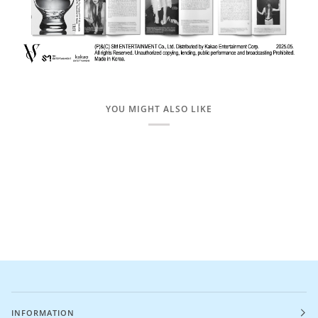
YOU MIGHT ALSO LIKE
INFORMATION