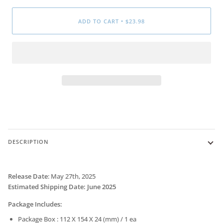
ADD TO CART
•
$23.98
DESCRIPTION
Release Date
:
May 27th, 2025
Estimated Shipping
Date
: June 2025
Package Includes:
Package Box : 112 X 154 X 24 (mm) / 1 ea