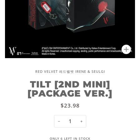
Zoo
RED VELVET 레드벨벳 IRENE & SEULGI
TILT [2ND MINI]
[PACKAGE VER.]
$23.98
−
+
ONLY
6
LEFT IN STOCK