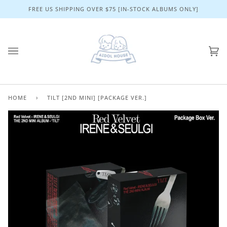
Skip
FREE US SHIPPING OVER $75 [IN-STOCK ALBUMS ONLY]
to
content
Ca
(0)
HOME
›
TILT [2ND MINI] [PACKAGE VER.]